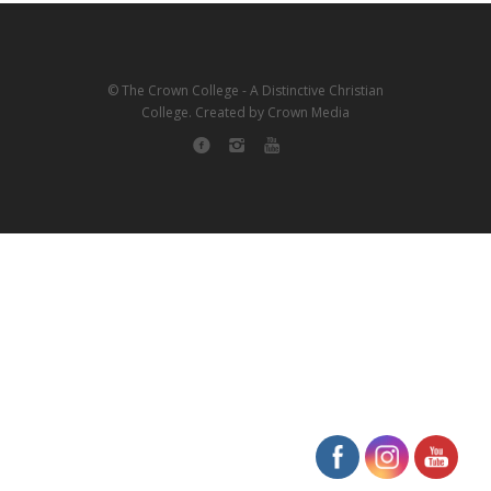
© The Crown College - A Distinctive Christian
College. Created by Crown Media