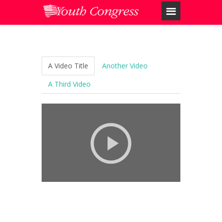
A Video Title
Another Video
A Third Video