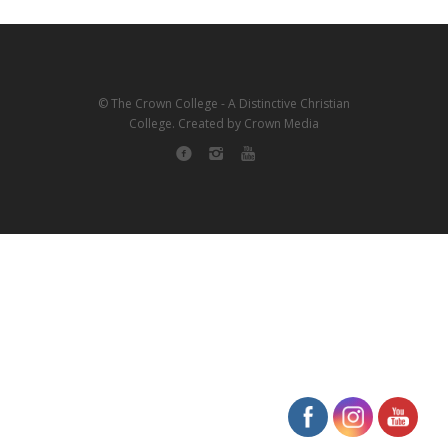
© The Crown College - A Distinctive Christian
College. Created by Crown Media