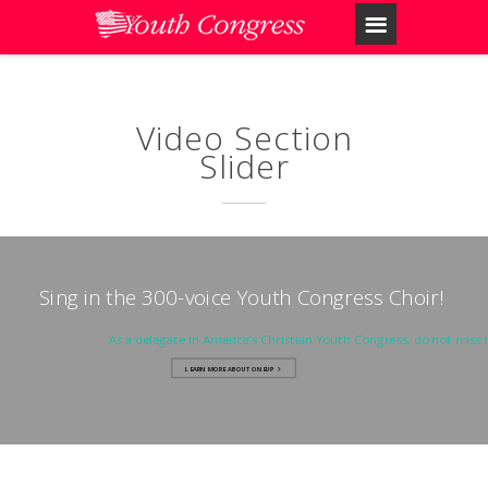
Video Section
Slider
Sing in the 300-voice Youth Congress Choir!
As a delegate in America’s Christian Youth Congress, do not miss 
LEARN MORE ABOUT ONEUP