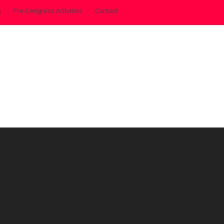
g
Pre-Congress Activities
Contact
1