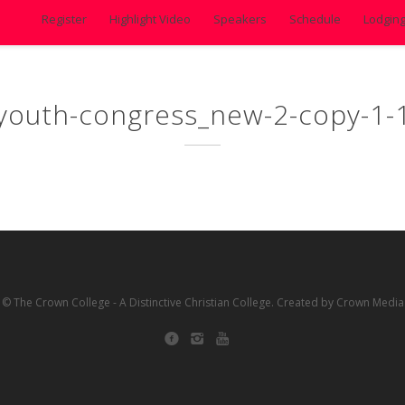
Register
Highlight Video
Speakers
Schedule
Lodgin
youth-congress_new-2-copy-1-
© The Crown College - A Distinctive Christian College. Created by Crown Media