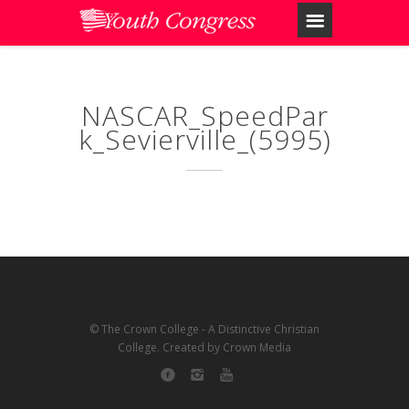
NASCAR_SpeedPar
k_Sevierville_(5995)
© The Crown College - A Distinctive Christian
College. Created by Crown Media