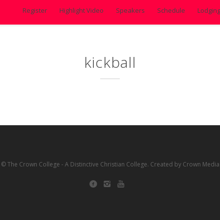
Register
Highlight Video
Speakers
Schedule
Lodgin
kickball
© The Crown College - A Distinctive Christian College. Created by Crown Media