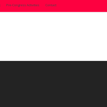
g
Pre-Congress Activities
Contact