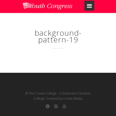
background-
pattern-19
© The Crown College - A Distinctive Christian
College. Created by Crown Media