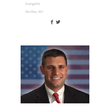
Evangelist
Beckley, WV