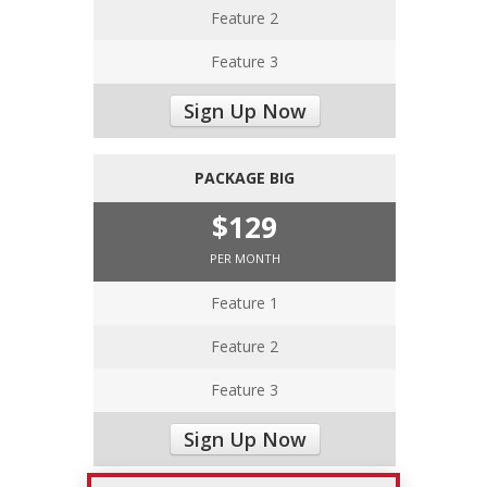
Feature 2
Feature 3
Sign Up Now
PACKAGE BIG
$129
PER MONTH
Feature 1
Feature 2
Feature 3
Sign Up Now