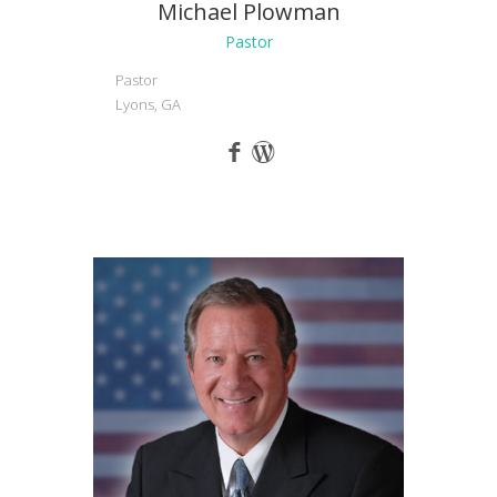
Michael Plowman
Pastor
Pastor
Lyons, GA