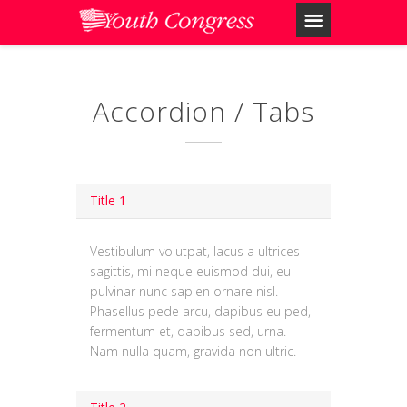
Accordion / Tabs
Title 1
Vestibulum volutpat, lacus a ultrices
sagittis, mi neque euismod dui, eu
pulvinar nunc sapien ornare nisl.
Phasellus pede arcu, dapibus eu ped,
fermentum et, dapibus sed, urna.
Nam nulla quam, gravida non ultric.