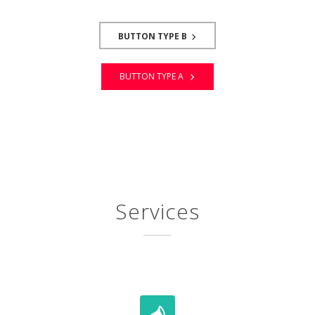
BUTTON TYPE B
BUTTON TYPE A
Services