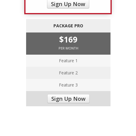
Sign Up Now
PACKAGE PRO
$169
PER MONTH
Feature 1
Feature 2
Feature 3
Sign Up Now