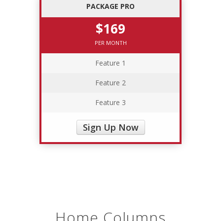
PACKAGE PRO
$169
PER MONTH
Feature 1
Feature 2
Feature 3
Sign Up Now
Home Columns