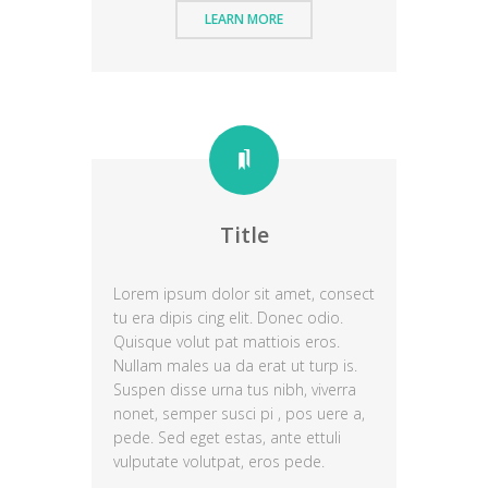
LEARN MORE
Title
Lorem ipsum dolor sit amet, consect
tu era dipis cing elit. Donec odio.
Quisque volut pat mattiois eros.
Nullam males ua da erat ut turp is.
Suspen disse urna tus nibh, viverra
nonet, semper susci pi , pos uere a,
pede. Sed eget estas, ante ettuli
vulputate volutpat, eros pede.