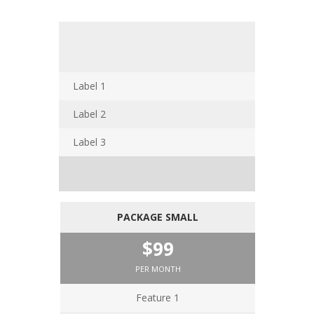
Label 1
Label 2
Label 3
PACKAGE SMALL
$99
PER MONTH
Feature 1