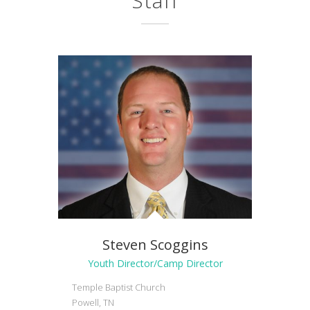
Staff
Steven Scoggins
Youth Director/Camp Director
Temple Baptist Church
Powell, TN