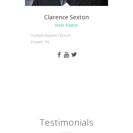
Clarence Sexton
Host Pastor
Temple Baptist Church
Powell, TN
Testimonials