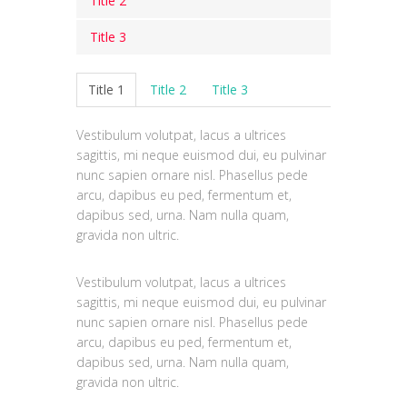
Title 2
Title 3
Vestibulum volutpat, lacus a ultrices
sagittis, mi neque euismod dui, eu
Vestibulum volutpat, lacus a ultrices
Title 1
Title 2
Title 3
pulvinar nunc sapien ornare nisl.
sagittis, mi neque euismod dui, eu
Phasellus pede arcu, dapibus eu ped,
pulvinar nunc sapien ornare nisl.
fermentum et, dapibus sed, urna.
Vestibulum volutpat, lacus a ultrices
Phasellus pede arcu, dapibus eu ped,
Nam nulla quam, gravida non ultric.
sagittis, mi neque euismod dui, eu pulvinar
fermentum et, dapibus sed, urna.
nunc sapien ornare nisl. Phasellus pede
Nam nulla quam, gravida non ultric.
arcu, dapibus eu ped, fermentum et,
dapibus sed, urna. Nam nulla quam,
gravida non ultric.
Vestibulum volutpat, lacus a ultrices
sagittis, mi neque euismod dui, eu pulvinar
nunc sapien ornare nisl. Phasellus pede
arcu, dapibus eu ped, fermentum et,
dapibus sed, urna. Nam nulla quam,
gravida non ultric.