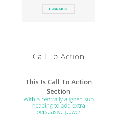
LEARN MORE
Call To Action
This Is Call To Action
Section
With a centrally aligned sub
heading to add extra
persuasive power