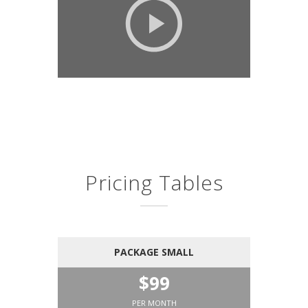
Pricing Tables
PACKAGE SMALL
$99
PER MONTH