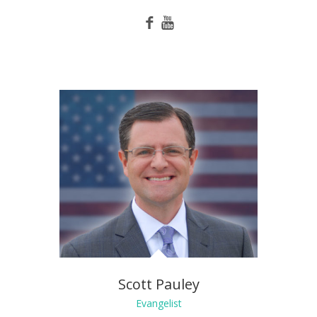
Scott Pauley
Evangelist