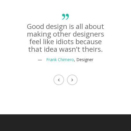
Good design is all about
The li
making other designers
life o
feel like idiots because
that idea wasn’t theirs.
—
—
Frank Chimero
, Designer