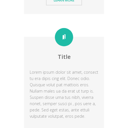
LEARN MORE
Title
Lorem ipsum dolor sit amet, consect
tu era dipis cing elit. Donec odio.
Quisque volut pat mattiois eros.
Nullam males ua da erat ut turp is.
Suspen disse urna tus nibh, viverra
nonet, semper susci pi , pos uere a,
pede. Sed eget estas, ante ettuli
vulputate volutpat, eros pede.