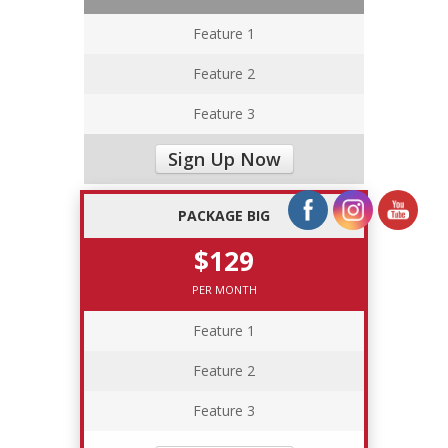
Feature 1
Feature 2
Feature 3
Sign Up Now
PACKAGE BIG
$129
PER MONTH
Feature 1
Feature 2
Feature 3