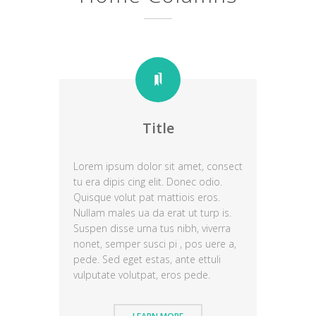
Title
Lorem ipsum dolor sit amet, consect
tu era dipis cing elit. Donec odio.
Quisque volut pat mattiois eros.
Nullam males ua da erat ut turp is.
Suspen disse urna tus nibh, viverra
nonet, semper susci pi , pos uere a,
pede. Sed eget estas, ante ettuli
vulputate volutpat, eros pede.