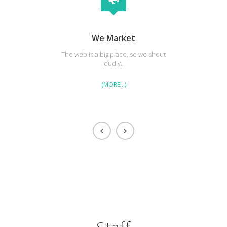
We Market
The web is a big place, so we shout
Our cl
loudly..
(MORE…)